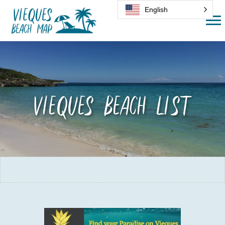
English
Vieques Beach List