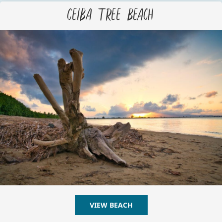
Ceiba Tree Beach
VIEW BEACH
ABOUT CEIBA TREE BEAC