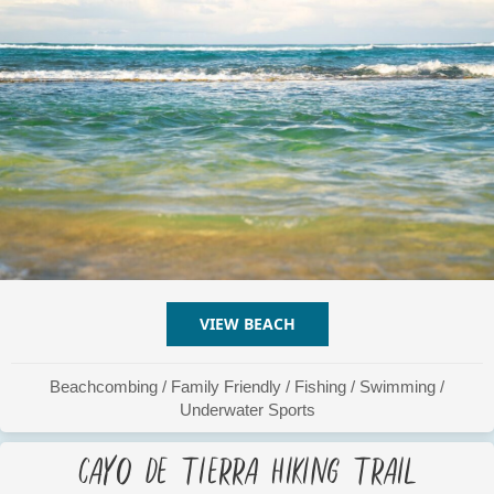
VIEW BEACH
ABOUT BASTIMENTO BEA
Beachcombing
/
Family Friendly
/
Fishing
/
Swimming
/
Underwater Sports
Cayo De Tierra Hiking Trail