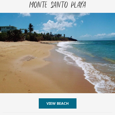
Monte Santo Playa
VIEW BEACH
ABOUT MONTE SANTO PL