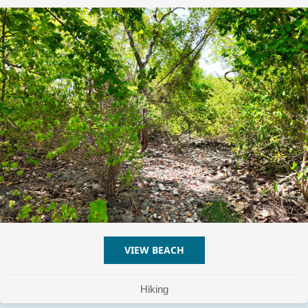
VIEW BEACH
ABOUT CAYO DE TIERRA H
Hiking