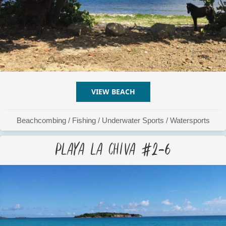
VIEW BEACH
ABOUT PLAYA LA CHIVA #
Beachcombing
/
Fishing
/
Underwater Sports
/
Watersports
Playa La Chiva #2-6