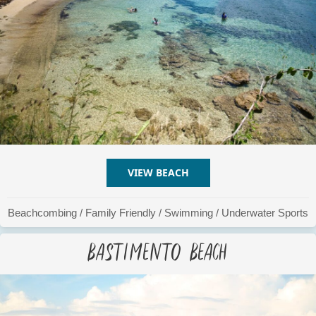
VIEW BEACH
ABOUT AIRPORT BEACH
Beachcombing
/
Family Friendly
/
Swimming
/
Underwater Sports
Bastimento Beach