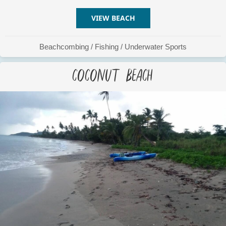
VIEW BEACH
ABOUT CEMETERY BEACH
Beachcombing
/
Fishing
/
Underwater Sports
Coconut Beach