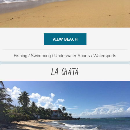
VIEW BEACH
ABOUT EL GALLITO
Fishing
/
Swimming
/
Underwater Sports
/
Watersports
La Chata