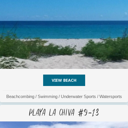
VIEW BEACH
ABOUT PLAYA LA CHIVA #
Beachcombing
/
Swimming
/
Underwater Sports
/
Watersports
Playa La Chiva #9-13