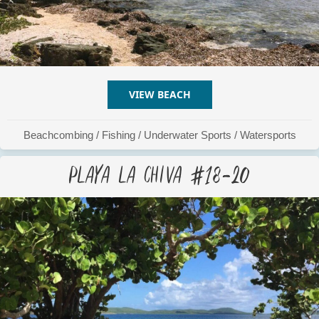
VIEW BEACH
ABOUT PLAYA LA CHIVA #
Beachcombing
/
Fishing
/
Underwater Sports
/
Watersports
Playa La Chiva #18-20