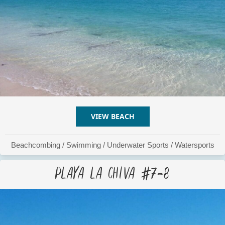
VIEW BEACH
ABOUT PLAYA LA CHIVA #
Beachcombing
/
Swimming
/
Underwater Sports
/
Watersports
Playa La Chiva #7-8