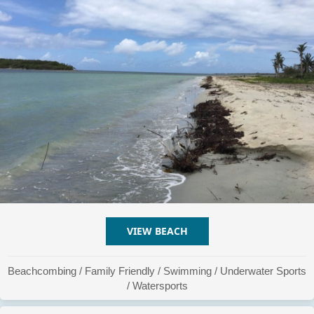
VIEW BEACH
ABOUT PLAYA LA CHIVA #
Beachcombing
/
Family Friendly
/
Swimming
/
Underwater Sports
/
Watersports