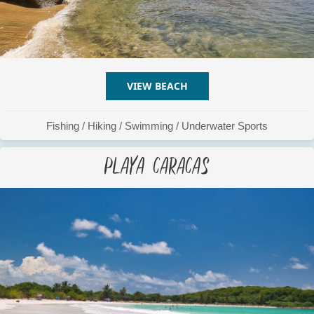
VIEW BEACH
ABOUT PLAYA BOCA QUE
Fishing
/
Hiking
/
Swimming
/
Underwater Sports
Playa Caracas