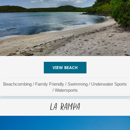
VIEW BEACH
ABOUT LA PLATA / PLATIT
Beachcombing
/
Family Friendly
/
Swimming
/
Underwater Sports
/
Watersports
La Rampa