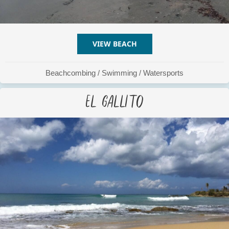
VIEW BEACH
ABOUT COCONUT BEACH
Beachcombing
/
Swimming
/
Watersports
El Gallito