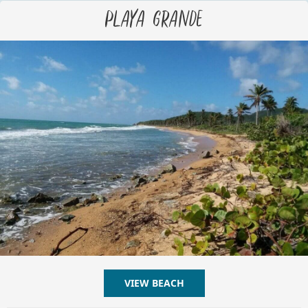
Playa Grande
VIEW BEACH
ABOUT PLAYA GRANDE