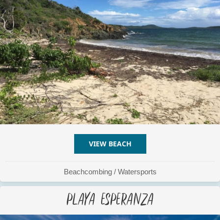
VIEW BEACH
ABOUT PLAYA ESCONDID
Beachcombing
/
Watersports
Playa Esperanza