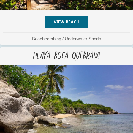
VIEW BEACH
ABOUT PLAYA BERDIALES
Beachcombing
/
Underwater Sports
Playa Boca Quebrada