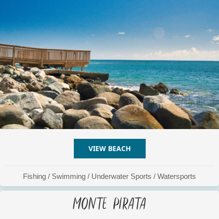
VIEW BEACH
ABOUT LA RAMPA
Fishing
/
Swimming
/
Underwater Sports
/
Watersports
Monte Pirata