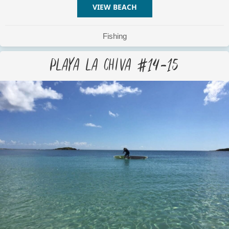
VIEW BEACH
ABOUT PLAYA LA CHIVA #
Fishing
Playa La Chiva #14-15