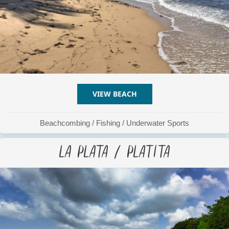
VIEW BEACH
ABOUT LA CHATA
Beachcombing
/
Fishing
/
Underwater Sports
La Plata / Platita