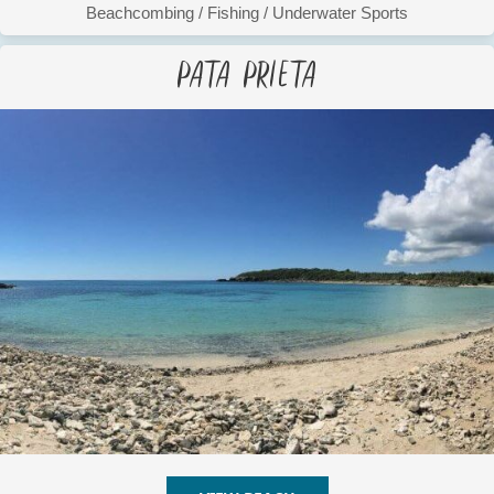
Beachcombing
/
Fishing
/
Underwater Sports
Pata Prieta