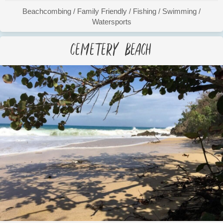
Beachcombing
/
Family Friendly
/
Fishing
/
Swimming
/
Watersports
Cemetery Beach