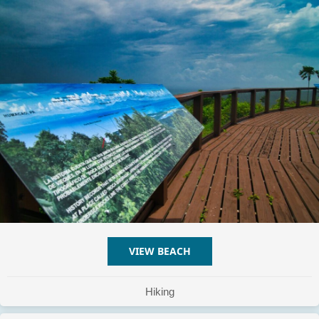
VIEW BEACH
ABOUT MONTE PIRATA
Hiking