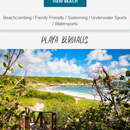
VIEW BEACH
ABOUT PATA PRIETA
Beachcombing
/
Family Friendly
/
Swimming
/
Underwater Sports
/
Watersports
Playa Berdiales