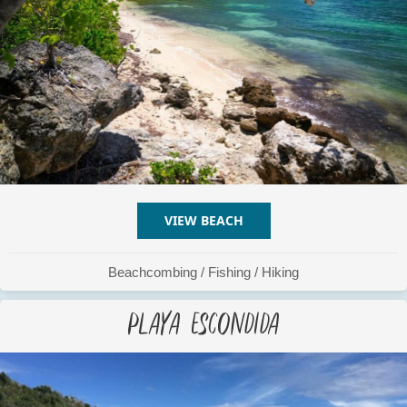
VIEW BEACH
ABOUT PLAYA CORCHO
Beachcombing
/
Fishing
/
Hiking
Playa Escondida