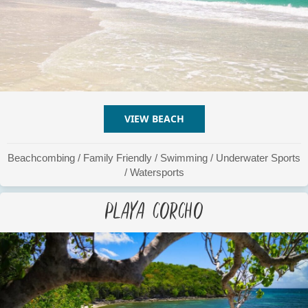
VIEW BEACH
ABOUT PLAYA CARACAS
Beachcombing
/
Family Friendly
/
Swimming
/
Underwater Sports
/
Watersports
Playa Corcho