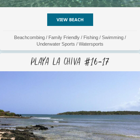
VIEW BEACH
ABOUT PLAYA LA CHIVA #
Beachcombing
/
Family Friendly
/
Fishing
/
Swimming
/
Underwater Sports
/
Watersports
Playa La Chiva #16-17