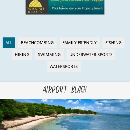
ALL
BEACHCOMBING
FAMILY FRIENDLY
FISHING
HIKING
SWIMMING
UNDERWATER SPORTS
WATERSPORTS
Airport Beach