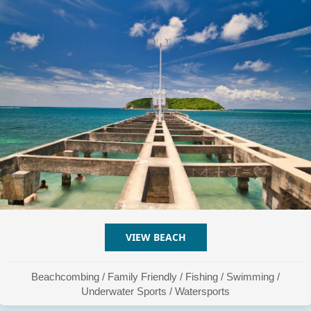
VIEW BEACH
ABOUT PLAYA ESPERANZ
Beachcombing
/
Family Friendly
/
Fishing
/
Swimming
/
Underwater Sports
/
Watersports