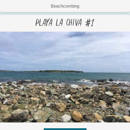
Beachcombing
Playa La Chiva #1