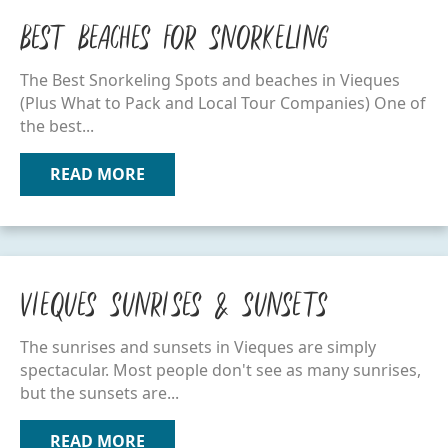
Best Beaches for Snorkeling
The Best Snorkeling Spots and beaches in Vieques
(Plus What to Pack and Local Tour Companies) One of
the best...
READ MORE
ABOUT BEST BEACHES FOR SNORKELI
Vieques Sunrises & Sunsets
The sunrises and sunsets in Vieques are simply
spectacular. Most people don't see as many sunrises,
but the sunsets are...
READ MORE
ABOUT VIEQUES SUNRISES & SUNSETS