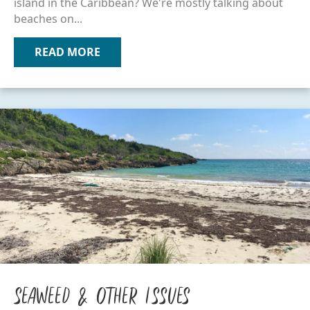
island in the Caribbean? We're mostly talking about
beaches on...
READ MORE
ABOUT ISLAND APPS & SITES
Seaweed & Other Issues