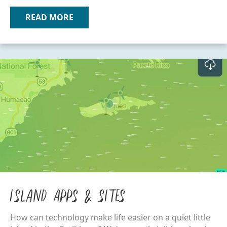
READ MORE
ABOUT OTHER VIEQUES MAPS
Island Apps & Sites
How can technology make life easier on a quiet little