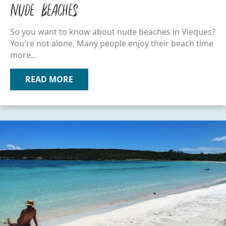
Nude Beaches
So you want to know about nude beaches in Vieques?
You're not alone. Many people enjoy their beach time
more...
READ MORE
ABOUT NUDE BEACHES