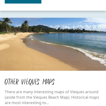
Other Vieques Maps
There are many interesting maps of Vieques around
(aside from the Vieques Beach Map). Historical maps
are most interesting to...