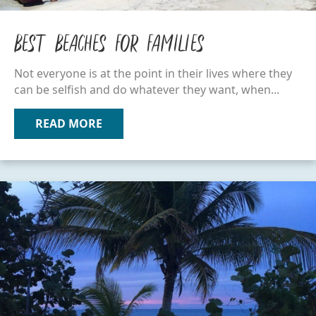
Best Beaches for Families
Not everyone is at the point in their lives where they
can be selfish and do whatever they want, when...
READ MORE
ABOUT BEST BEACHES FOR FAMILIES