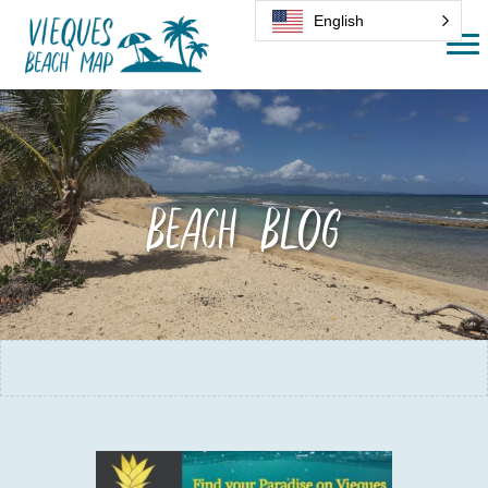
English
Beach Blog