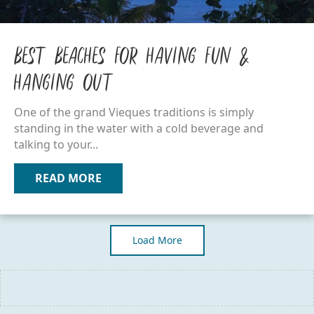
Best Beaches for Having Fun &
Hanging Out
One of the grand Vieques traditions is simply
standing in the water with a cold beverage and
talking to your...
READ MORE
ABOUT BEST BEACHES FOR HAVING F
Load More