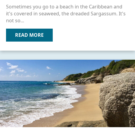
Sometimes you go to a beach in the Caribbean and
it's covered in seaweed, the dreaded Sargassum. It's
not so...
READ MORE
ABOUT SEAWEED & OTHER ISSUES