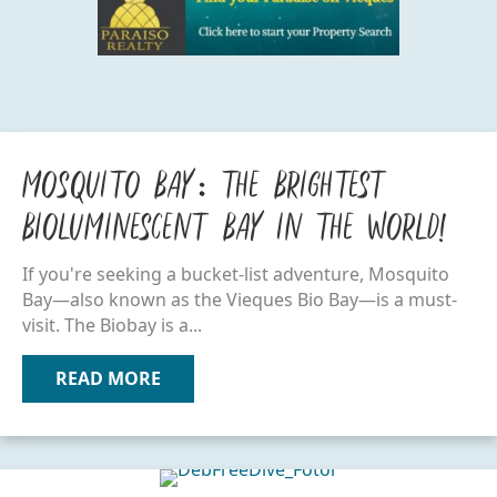
Mosquito Bay: The Brightest
Bioluminescent Bay in the World!
If you're seeking a bucket-list adventure, Mosquito
Bay—also known as the Vieques Bio Bay—is a must-
visit. The Biobay is a...
READ MORE
ABOUT MOSQUITO BAY: THE BRIGHTE