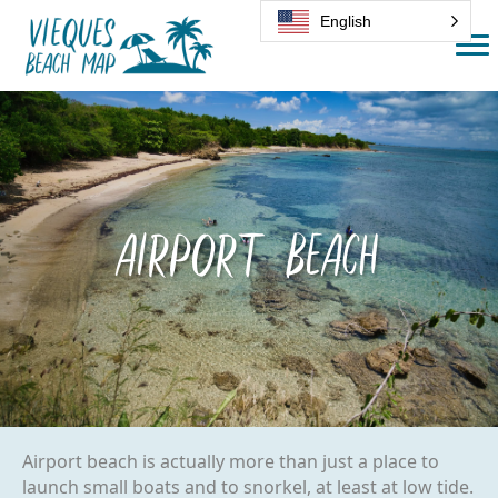
English
Airport Beach
Airport beach is actually more than just a place to
launch small boats and to snorkel, at least at low tide.