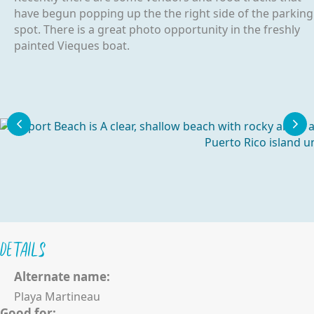
have begun popping up the the right side of the parking
spot. There is a great photo opportunity in the freshly
painted Vieques boat.
Details
Alternate name:
Playa Martineau
Good for: