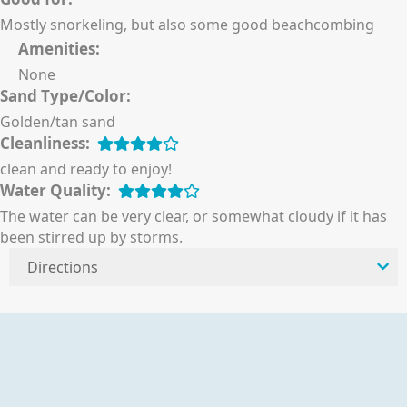
Mostly snorkeling, but also some good beachcombing
Amenities:
None
Sand Type/Color:
Golden/tan sand
Cleanliness:
clean and ready to enjoy!
Water Quality:
The water can be very clear, or somewhat cloudy if it has
been stirred up by storms.
Directions