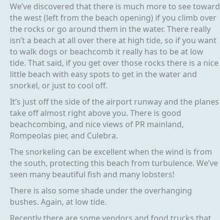
We’ve discovered that there is much more to see toward
the west (left from the beach opening) if you climb over
the rocks or go around them in the water. There really
isn’t a beach at all over there at high tide, so if you want
to walk dogs or beachcomb it really has to be at low
tide. That said, if you get over those rocks there is a nice
little beach with easy spots to get in the water and
snorkel, or just to cool off.
It’s just off the side of the airport runway and the planes
take off almost right above you. There is good
beachcombing, and nice views of PR mainland,
Rompeolas pier, and Culebra.
The snorkeling can be excellent when the wind is from
the south, protecting this beach from turbulence. We’ve
seen many beautiful fish and many lobsters!
There is also some shade under the overhanging
bushes. Again, at low tide.
Recently there are some vendors and food trucks that