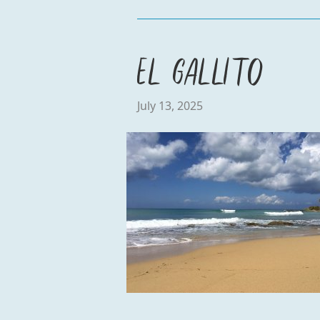
El Gallito
July 13, 2025