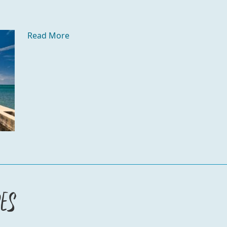
Read More
es