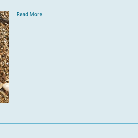
Read More