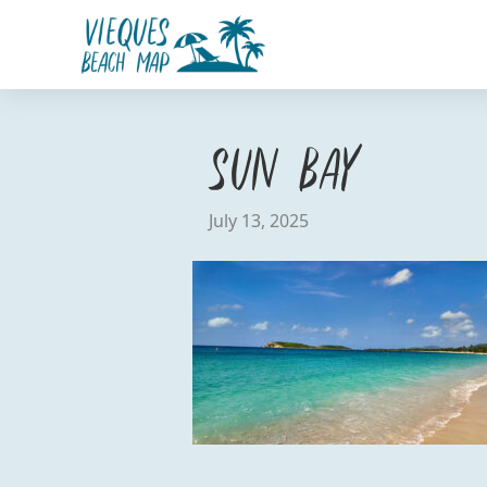
Sun Bay
July 13, 2025