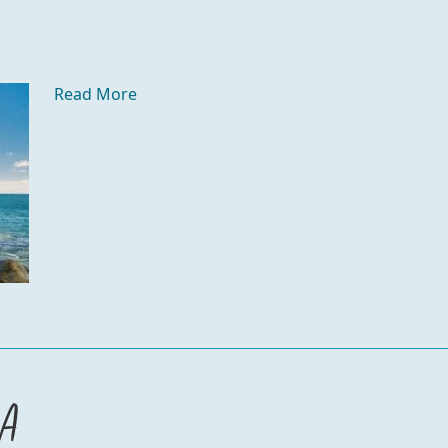
Read More
za