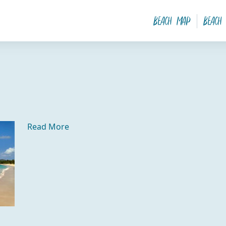
Beach Map
Beach
Read More