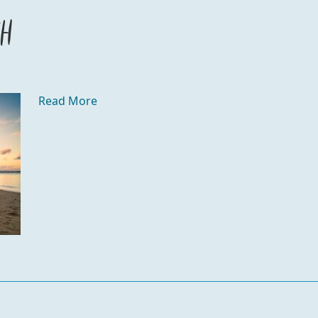
ch
Read More