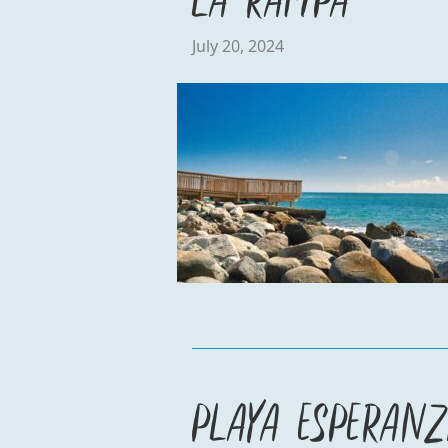
July 20, 2024
Playa Esperan