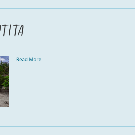
atita
Read More