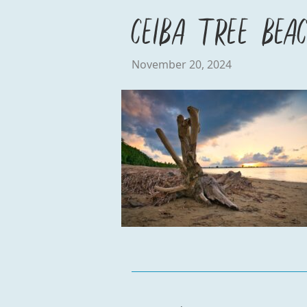
Ceiba Tree Bea
November 20, 2024