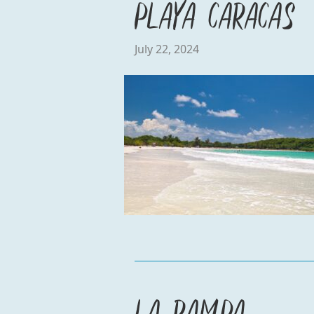
Playa Caracas
July 22, 2024
La Rampa