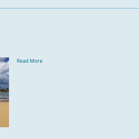
Read More