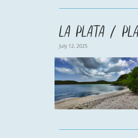
La Plata / Pl
July 12, 2025