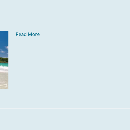
Read More