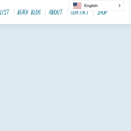
English
 List
Beach Blog
About
Contact
SHOP