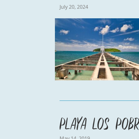
July 20, 2024
Playa Los Pobr
May 14, 2019