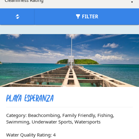
FILTER
Playa Esperanza
Category: Beachcombing, Family Friendly, Fishing,
Swimming, Underwater Sports, Watersports
Water Quality Rating: 4