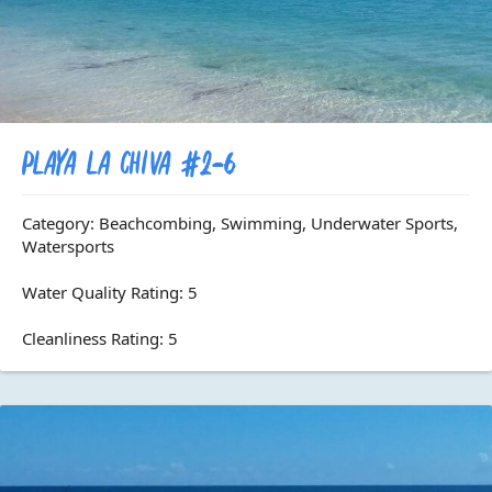
Playa La Chiva #2-6
Category: Beachcombing, Swimming, Underwater Sports,
Watersports
Water Quality Rating: 5
Cleanliness Rating: 5