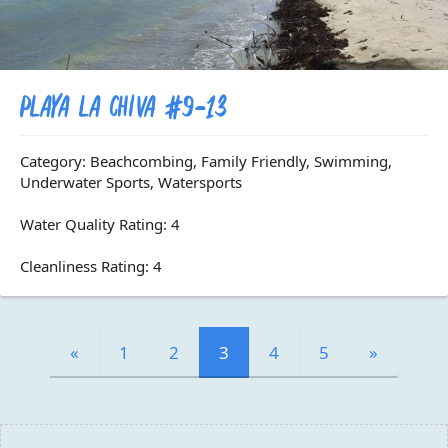
Playa La Chiva #9-13
Category: Beachcombing, Family Friendly, Swimming,
Underwater Sports, Watersports
Water Quality Rating: 4
Cleanliness Rating: 4
«
1
2
3
4
5
»