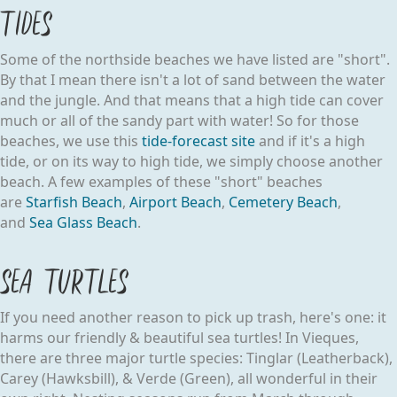
Tides
Some of the northside beaches we have listed are "short".
By that I mean there isn't a lot of sand between the water
and the jungle. And that means that a high tide can cover
much or all of the sandy part with water! So for those
beaches, we use this
tide-forecast site
and if it's a high
tide, or on its way to high tide, we simply choose another
beach. A few examples of these "short" beaches
are
Starfish Beach
,
Airport Beach
,
Cemetery Beach
,
and
Sea Glass Beach
.
Sea Turtles
If you need another reason to pick up trash, here's one: it
harms our friendly & beautiful sea turtles! In Vieques,
there are three major turtle species: Tinglar (Leatherback),
Carey (Hawksbill), & Verde (Green), all wonderful in their