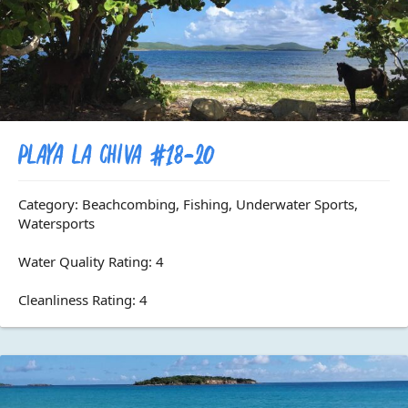
Playa La Chiva #18-20
Category: Beachcombing, Fishing, Underwater Sports,
Watersports
Water Quality Rating: 4
Cleanliness Rating: 4