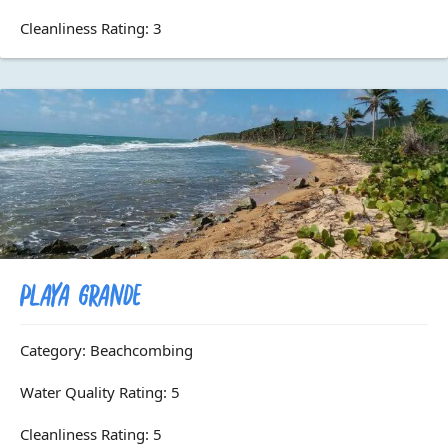
Cleanliness Rating: 3
Playa Grande
Category: Beachcombing
Water Quality Rating: 5
Cleanliness Rating: 5