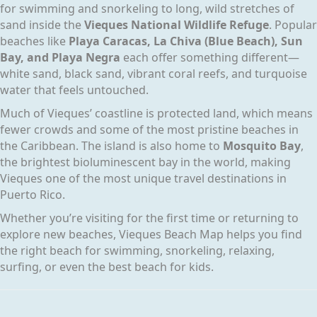
for swimming and snorkeling to long, wild stretches of
sand inside the
Vieques National Wildlife Refuge
. Popular
beaches like
Playa Caracas, La Chiva (Blue Beach), Sun
Bay, and Playa Negra
each offer something different—
white sand, black sand, vibrant coral reefs, and turquoise
water that feels untouched.
Much of Vieques’ coastline is protected land, which means
fewer crowds and some of the most pristine beaches in
the Caribbean. The island is also home to
Mosquito Bay
,
the brightest bioluminescent bay in the world, making
Vieques one of the most unique travel destinations in
Puerto Rico.
Whether you’re visiting for the first time or returning to
explore new beaches, Vieques Beach Map helps you find
the right beach for swimming, snorkeling, relaxing,
surfing, or even the best beach for kids.