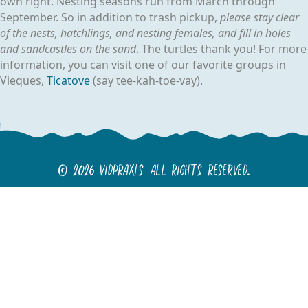
own right. Nesting seasons run from March through
September. So in addition to trash pickup,
please stay clear
of the nests, hatchlings, and nesting females, and fill in holes
and sandcastles on the sand
. The turtles thank you! For more
information, you can visit one of our favorite groups in
Vieques,
Ticatove
(say tee-kah-toe-vay).
© 2026 Vidpraxis All Rights Reserved.