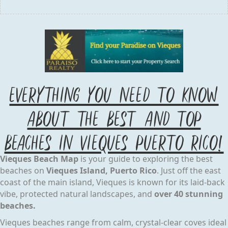
Everything you Need to know
about the Best and Top
Beaches IN Vieques Puerto Rico!
Vieques Beach Map
is your guide to exploring the best
beaches on
Vieques Island, Puerto Rico
. Just off the east
coast of the main island, Vieques is known for its laid-back
vibe, protected natural landscapes, and
over 40 stunning
beaches.
Vieques beaches range from calm, crystal-clear coves ideal