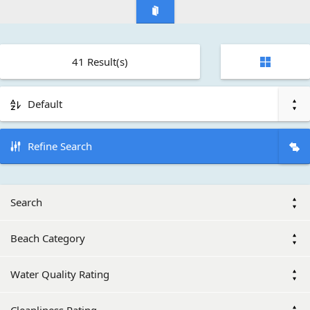
41
Result(s)
Default
Refine Search
Search
Beach Category
Water Quality Rating
Cleanliness Rating