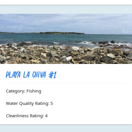
Playa La Chiva #1
Category: Fishing
Water Quality Rating: 5
Cleanliness Rating: 4