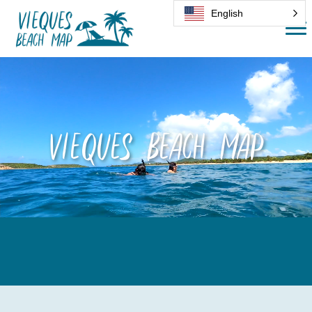
English
Vieques Beach Map