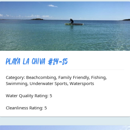
Playa La Chiva #14-15
Category: Beachcombing, Family Friendly, Fishing,
Swimming, Underwater Sports, Watersports
Water Quality Rating: 5
Cleanliness Rating: 5