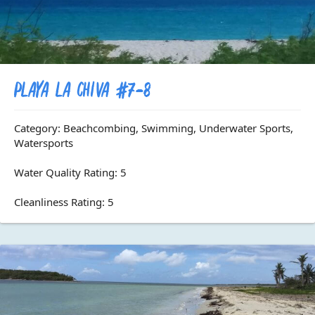
Playa La Chiva #7-8
Category: Beachcombing, Swimming, Underwater Sports,
Watersports
Water Quality Rating: 5
Cleanliness Rating: 5