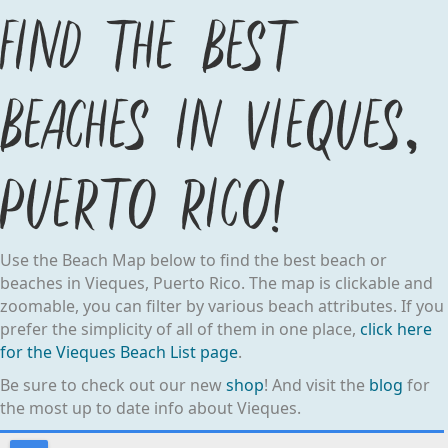
Find the best
beaches in Vieques,
Puerto Rico!
Use the Beach Map below to find the best beach or
beaches in Vieques, Puerto Rico. The map is clickable and
zoomable, you can filter by various beach attributes. If you
prefer the simplicity of all of them in one place,
click here
for the Vieques Beach List page
.
Be sure to check out our new
shop
! And visit the
blog
for
the most up to date info about Vieques.