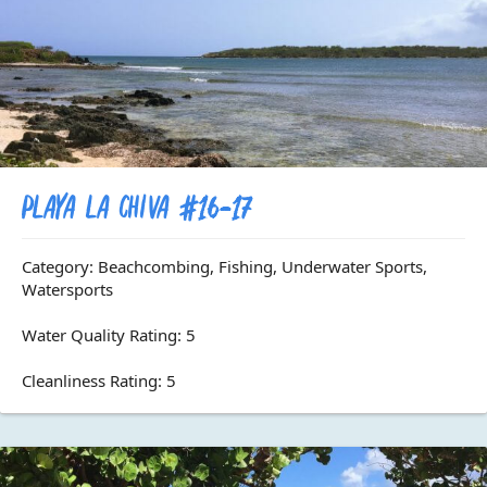
Playa La Chiva #16-17
Category: Beachcombing, Fishing, Underwater Sports,
Watersports
Water Quality Rating: 5
Cleanliness Rating: 5